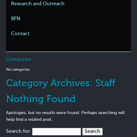
Research and Outreach
BFN
Contact
Categories
No categories
Category Archives:
Staff
Nothing Found
Apologies, but no results were found. Perhaps searching will
help find a related post.
Search for: