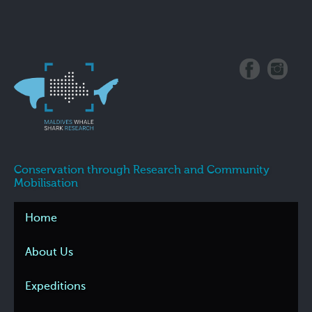
Conservation through Research and Community
Mobilisation
Home
About Us
Expeditions