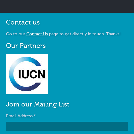
Contact us
Go to our
Contact Us
page to get directly in touch. Thanks!
Our Partners
Join our Mailing List
Email Address
*