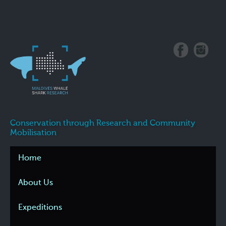
Conservation through Research and Community
Mobilisation
Home
About Us
Expeditions