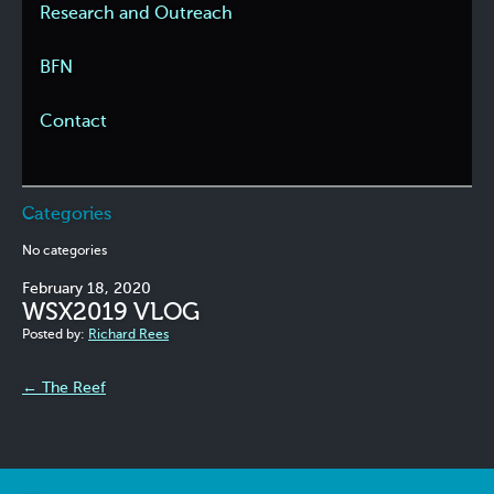
Research and Outreach
BFN
Contact
Categories
No categories
February 18, 2020
WSX2019 VLOG
Posted by:
Richard Rees
←
The Reef