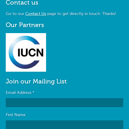
Contact us
Go to our
Contact Us
page to get directly in touch. Thanks!
Our Partners
Join our Mailing List
Email Address
*
First Name