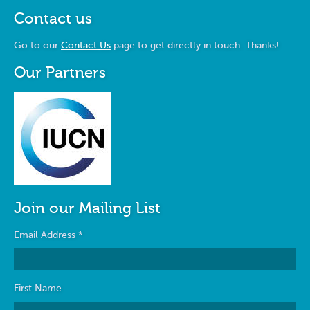
Contact us
Go to our
Contact Us
page to get directly in touch. Thanks!
Our Partners
Join our Mailing List
Email Address
*
First Name