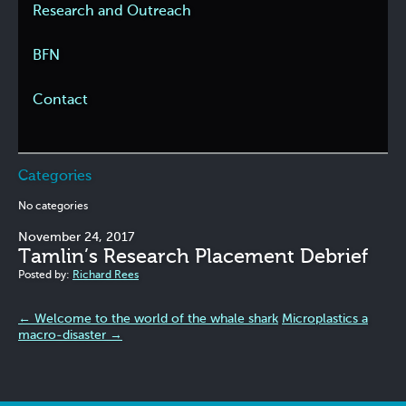
Research and Outreach
BFN
Contact
Categories
No categories
November 24, 2017
Tamlin’s Research Placement Debrief
Posted by:
Richard Rees
←
Welcome to the world of the whale shark
Microplastics a
macro-disaster
→