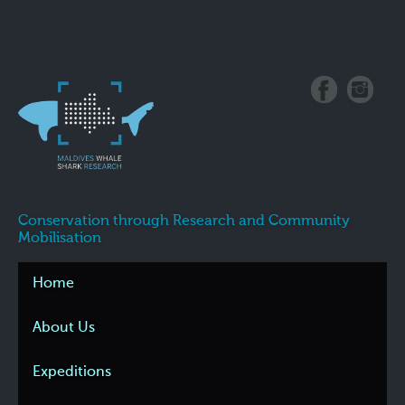
Conservation through Research and Community
Mobilisation
Home
About Us
Expeditions